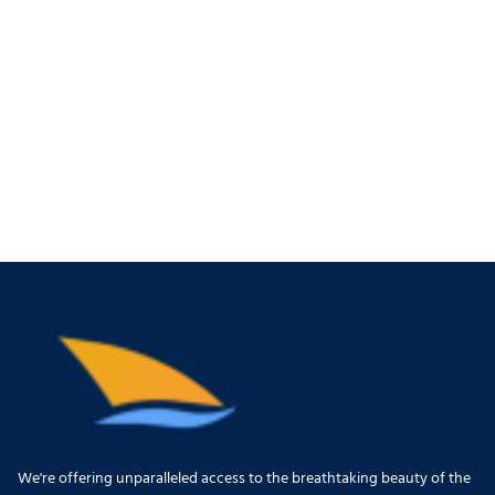
We're offering unparalleled access to the breathtaking beauty of the