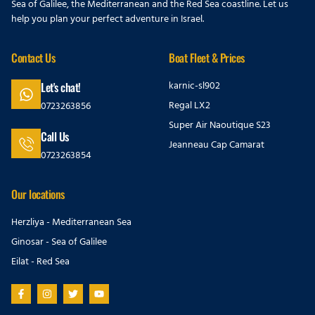
Sea of Galilee, the Mediterranean and the Red Sea coastline. Let us
help you plan your perfect adventure in Israel.
Contact Us
Boat Fleet & Prices
karnic-sl902
Let's chat!
Regal LX2
0723263856
Super Air Naoutique S23
Call Us
Jeanneau Cap Camarat
0723263854
Our locations
Herzliya - Mediterranean Sea
Ginosar - Sea of Galilee
Eilat - Red Sea