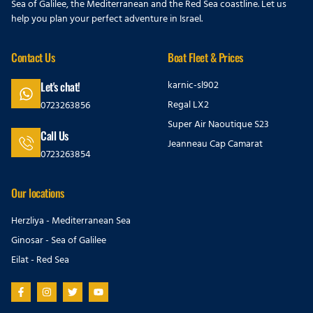
Sea of Galilee, the Mediterranean and the Red Sea coastline. Let us
help you plan your perfect adventure in Israel.
Contact Us
Boat Fleet & Prices
karnic-sl902
Let's chat!
Regal LX2
0723263856
Super Air Naoutique S23
Call Us
Jeanneau Cap Camarat
0723263854
Our locations
Herzliya - Mediterranean Sea
Ginosar - Sea of Galilee
Eilat - Red Sea