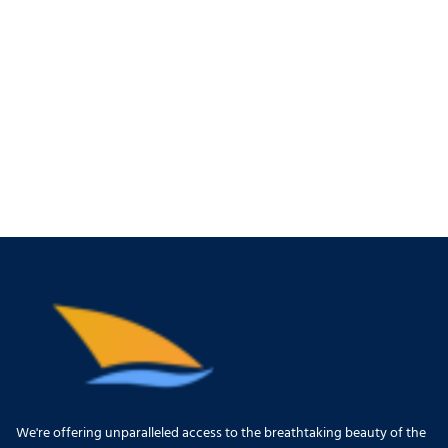
We're offering unparalleled access to the breathtaking beauty of the