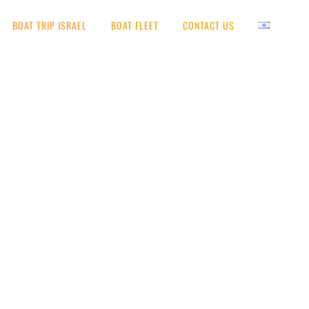
BOAT TRIP ISRAEL
BOAT FLEET
CONTACT US