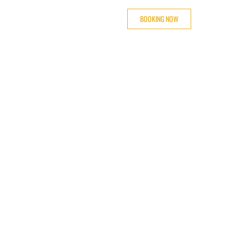
BOOKING NOW