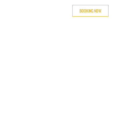
BOOKING NOW