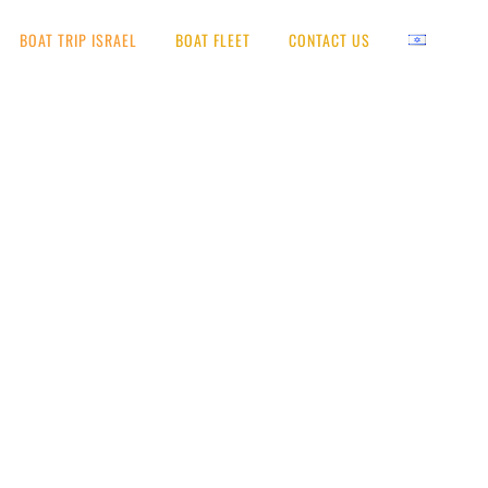
BOAT TRIP ISRAEL
BOAT FLEET
CONTACT US