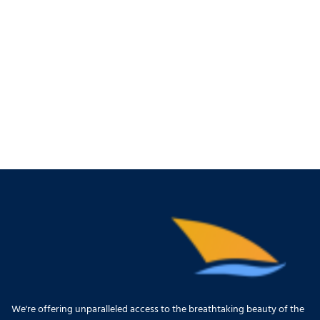
We're offering unparalleled access to the breathtaking beauty of the