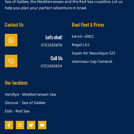
Sea of Galilee, the Mediterranean and the Red Sea coastline. Let us
help you plan your perfect adventure in Israel.
Contact Us
Boat Fleet & Prices
karnic-sl902
Let's chat!
Regal LX2
0723263856
Super Air Naoutique S23
Call Us
Jeanneau Cap Camarat
0723263854
Our locations
Herzliya - Mediterranean Sea
Ginosar - Sea of Galilee
Eilat - Red Sea