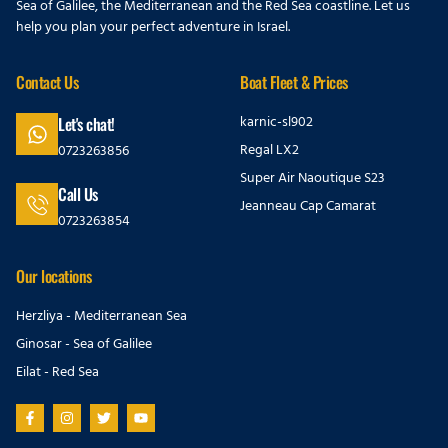
Sea of Galilee, the Mediterranean and the Red Sea coastline. Let us
help you plan your perfect adventure in Israel.
Contact Us
Boat Fleet & Prices
karnic-sl902
Let's chat!
Regal LX2
0723263856
Super Air Naoutique S23
Call Us
Jeanneau Cap Camarat
0723263854
Our locations
Herzliya - Mediterranean Sea
Ginosar - Sea of Galilee
Eilat - Red Sea