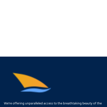
We're offering unparalleled access to the breathtaking beauty of the