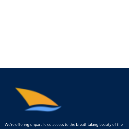
We're offering unparalleled access to the breathtaking beauty of the