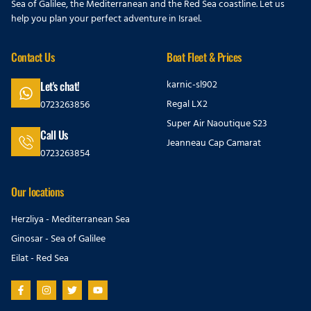
Sea of Galilee, the Mediterranean and the Red Sea coastline. Let us
help you plan your perfect adventure in Israel.
Contact Us
Boat Fleet & Prices
karnic-sl902
Let's chat!
Regal LX2
0723263856
Super Air Naoutique S23
Call Us
Jeanneau Cap Camarat
0723263854
Our locations
Herzliya - Mediterranean Sea
Ginosar - Sea of Galilee
Eilat - Red Sea