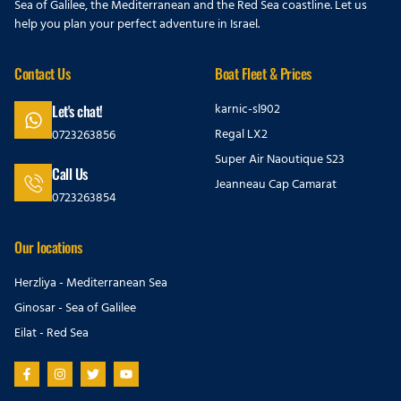
Sea of Galilee, the Mediterranean and the Red Sea coastline. Let us
help you plan your perfect adventure in Israel.
Contact Us
Boat Fleet & Prices
karnic-sl902
Let's chat!
Regal LX2
0723263856
Super Air Naoutique S23
Call Us
Jeanneau Cap Camarat
0723263854
Our locations
Herzliya - Mediterranean Sea
Ginosar - Sea of Galilee
Eilat - Red Sea