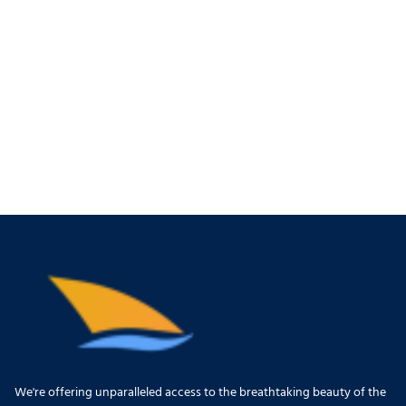
We're offering unparalleled access to the breathtaking beauty of the