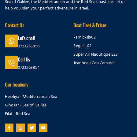
Sea of Galilee, the Mediterranean and the Red Sea coastline. Let us
help you plan your perfect adventure in Israel.
Contact Us
Boat Fleet & Prices
karnic-sl902
Let's chat!
Regal LX2
0723263856
Super Air Naoutique S23
Call Us
Jeanneau Cap Camarat
0723263854
Our locations
Herzliya - Mediterranean Sea
Ginosar - Sea of Galilee
Eilat - Red Sea