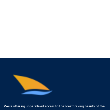
We're offering unparalleled access to the breathtaking beauty of the