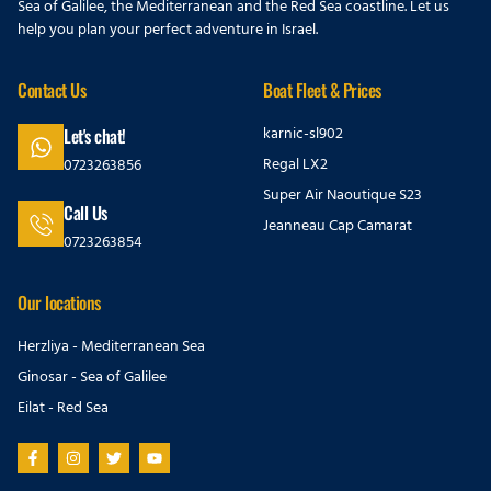
Sea of Galilee, the Mediterranean and the Red Sea coastline. Let us
help you plan your perfect adventure in Israel.
Contact Us
Boat Fleet & Prices
karnic-sl902
Let's chat!
Regal LX2
0723263856
Super Air Naoutique S23
Call Us
Jeanneau Cap Camarat
0723263854
Our locations
Herzliya - Mediterranean Sea
Ginosar - Sea of Galilee
Eilat - Red Sea