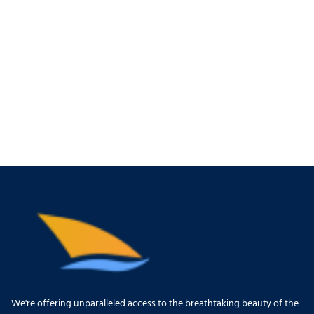
We're offering unparalleled access to the breathtaking beauty of the