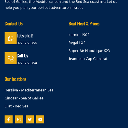
Sea of Galilee, the Mediterranean and the Red Sea coastline. Let us
help you plan your perfect adventure in Israel.
Contact Us
Boat Fleet & Prices
karnic-sl902
Let's chat!
Regal LX2
0723263856
Super Air Naoutique S23
Call Us
Jeanneau Cap Camarat
0723263854
Our locations
Herzliya - Mediterranean Sea
Ginosar - Sea of Galilee
Eilat - Red Sea