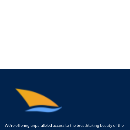
We're offering unparalleled access to the breathtaking beauty of the