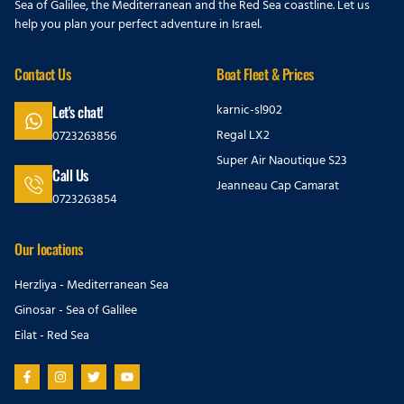
Sea of Galilee, the Mediterranean and the Red Sea coastline. Let us
help you plan your perfect adventure in Israel.
Contact Us
Boat Fleet & Prices
karnic-sl902
Let's chat!
Regal LX2
0723263856
Super Air Naoutique S23
Call Us
Jeanneau Cap Camarat
0723263854
Our locations
Herzliya - Mediterranean Sea
Ginosar - Sea of Galilee
Eilat - Red Sea