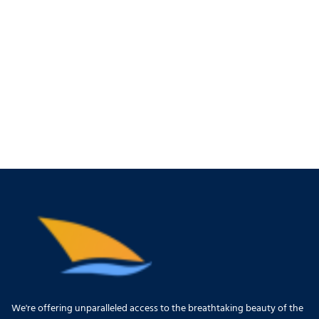
We're offering unparalleled access to the breathtaking beauty of the