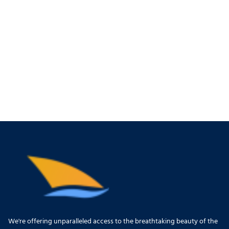
We're offering unparalleled access to the breathtaking beauty of the