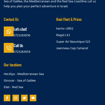
Sea of Galilee, the Mediterranean and the Red Sea coastline. Let us
help you plan your perfect adventure in Israel.
Contact Us
Boat Fleet & Prices
karnic-sl902
Let's chat!
Regal LX2
0723263856
Super Air Naoutique S23
Call Us
Jeanneau Cap Camarat
0723263854
Our locations
Herzliya - Mediterranean Sea
Ginosar - Sea of Galilee
Eilat - Red Sea