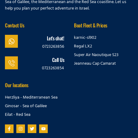
Sea of Galilee, the Mediterranean and the Red Sea coastline. Let us
help you plan your perfect adventure in Israel.
Contact Us
Boat Fleet & Prices
karnic-sl902
Let's chat!
Regal LX2
0723263856
Super Air Naoutique S23
Call Us
Jeanneau Cap Camarat
0723263854
Our locations
Herzliya - Mediterranean Sea
Ginosar - Sea of Galilee
Eilat - Red Sea