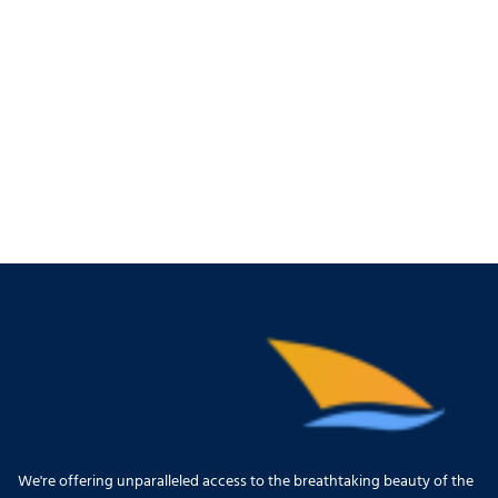
We're offering unparalleled access to the breathtaking beauty of the