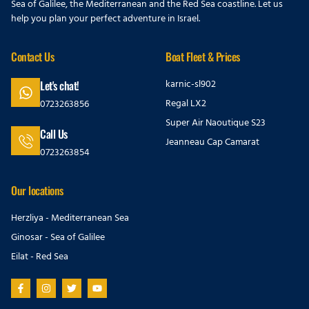
Sea of Galilee, the Mediterranean and the Red Sea coastline. Let us
help you plan your perfect adventure in Israel.
Contact Us
Boat Fleet & Prices
karnic-sl902
Let's chat!
Regal LX2
0723263856
Super Air Naoutique S23
Call Us
Jeanneau Cap Camarat
0723263854
Our locations
Herzliya - Mediterranean Sea
Ginosar - Sea of Galilee
Eilat - Red Sea