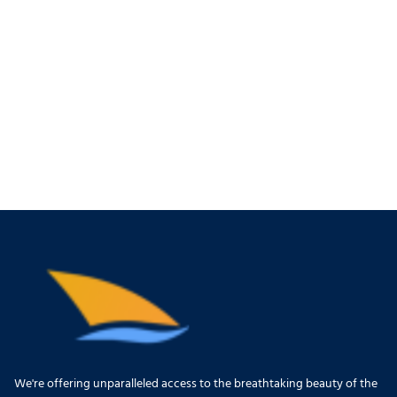
We're offering unparalleled access to the breathtaking beauty of the