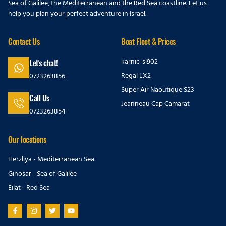
Sea of Galilee, the Mediterranean and the Red Sea coastline. Let us
help you plan your perfect adventure in Israel.
Contact Us
Boat Fleet & Prices
karnic-sl902
Let's chat!
Regal LX2
0723263856
Super Air Naoutique S23
Call Us
Jeanneau Cap Camarat
0723263854
Our locations
Herzliya - Mediterranean Sea
Ginosar - Sea of Galilee
Eilat - Red Sea