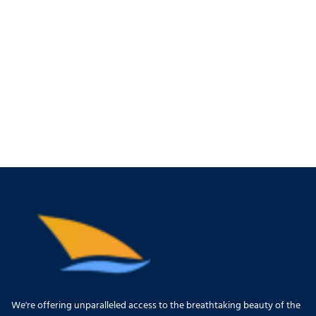
We're offering unparalleled access to the breathtaking beauty of the