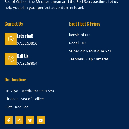
Sea of Galilee, the Mediterranean and the Red Sea coastline. Let us
help you plan your perfect adventure in Israel.
Contact Us
Boat Fleet & Prices
karnic-sl902
Let's chat!
Regal LX2
0723263856
Super Air Naoutique S23
Call Us
Jeanneau Cap Camarat
0723263854
Our locations
Herzliya - Mediterranean Sea
Ginosar - Sea of Galilee
Eilat - Red Sea