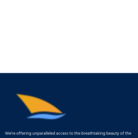
We're offering unparalleled access to the breathtaking beauty of the