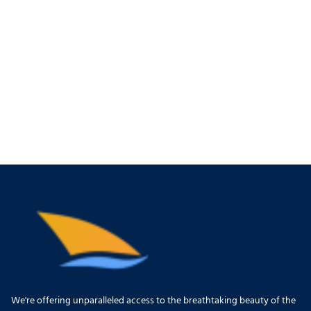
We're offering unparalleled access to the breathtaking beauty of the