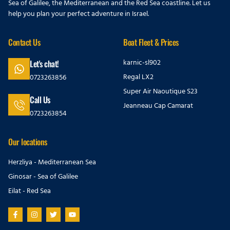
Sea of Galilee, the Mediterranean and the Red Sea coastline. Let us
help you plan your perfect adventure in Israel.
Contact Us
Boat Fleet & Prices
karnic-sl902
Let's chat!
Regal LX2
0723263856
Super Air Naoutique S23
Call Us
Jeanneau Cap Camarat
0723263854
Our locations
Herzliya - Mediterranean Sea
Ginosar - Sea of Galilee
Eilat - Red Sea