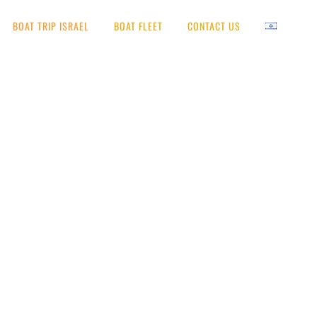
BOAT TRIP ISRAEL
BOAT FLEET
CONTACT US