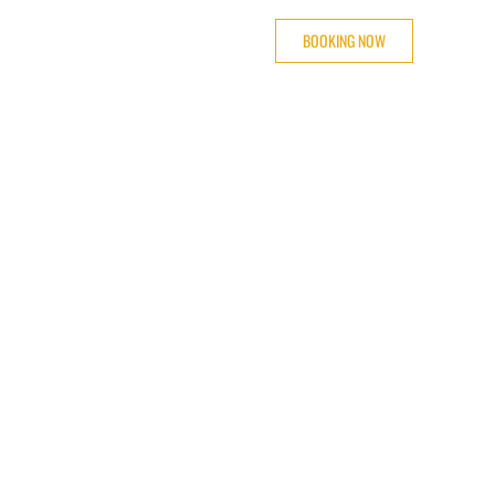
BOOKING NOW