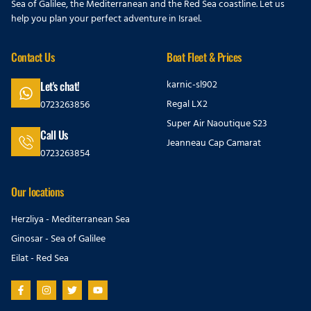
Sea of Galilee, the Mediterranean and the Red Sea coastline. Let us
help you plan your perfect adventure in Israel.
Contact Us
Boat Fleet & Prices
karnic-sl902
Let's chat!
Regal LX2
0723263856
Super Air Naoutique S23
Call Us
Jeanneau Cap Camarat
0723263854
Our locations
Herzliya - Mediterranean Sea
Ginosar - Sea of Galilee
Eilat - Red Sea