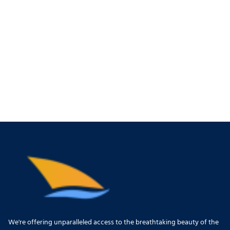
We're offering unparalleled access to the breathtaking beauty of the