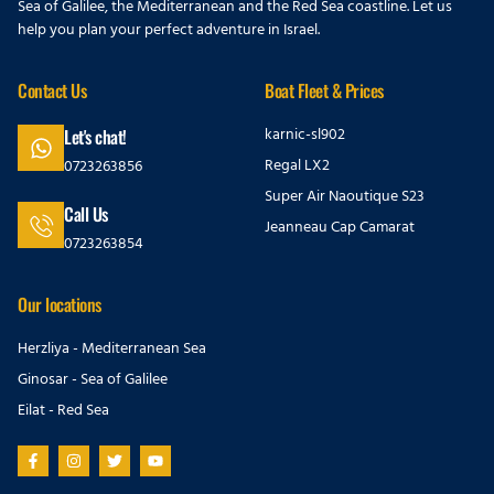
Sea of Galilee, the Mediterranean and the Red Sea coastline. Let us
help you plan your perfect adventure in Israel.
Contact Us
Boat Fleet & Prices
karnic-sl902
Let's chat!
Regal LX2
0723263856
Super Air Naoutique S23
Call Us
Jeanneau Cap Camarat
0723263854
Our locations
Herzliya - Mediterranean Sea
Ginosar - Sea of Galilee
Eilat - Red Sea