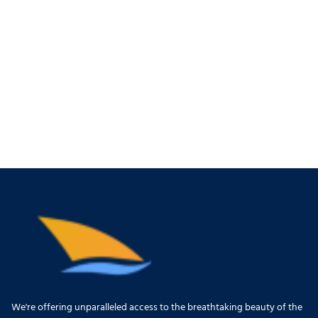
We're offering unparalleled access to the breathtaking beauty of the