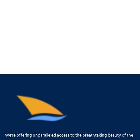
We're offering unparalleled access to the breathtaking beauty of the