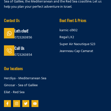
Sea of Galilee, the Mediterranean and the Red Sea coastline. Let us
help you plan your perfect adventure in Israel.
Contact Us
Boat Fleet & Prices
karnic-sl902
Let's chat!
Regal LX2
0723263856
Super Air Naoutique S23
Call Us
Jeanneau Cap Camarat
0723263854
Our locations
Herzliya - Mediterranean Sea
Ginosar - Sea of Galilee
Eilat - Red Sea