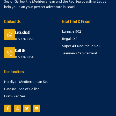
Sea of Galilee, the Mediterranean and the Red Sea coastline. Let us
help you plan your perfect adventure in Israel.
Contact Us
Boat Fleet & Prices
karnic-sl902
Let's chat!
Regal LX2
0723263856
Super Air Naoutique S23
Call Us
Jeanneau Cap Camarat
0723263854
Our locations
Herzliya - Mediterranean Sea
Ginosar - Sea of Galilee
Eilat - Red Sea