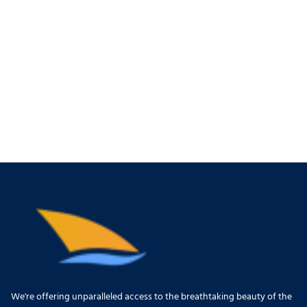
We're offering unparalleled access to the breathtaking beauty of the