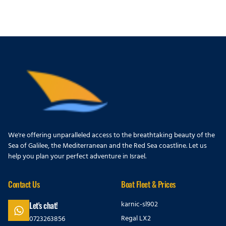
We're offering unparalleled access to the breathtaking beauty of the
Sea of Galilee, the Mediterranean and the Red Sea coastline. Let us
help you plan your perfect adventure in Israel.
Contact Us
Boat Fleet & Prices
karnic-sl902
Let's chat!
Regal LX2
0723263856