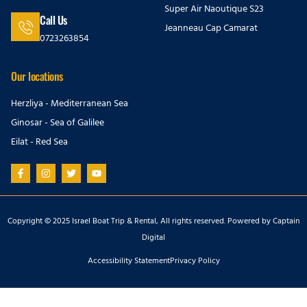
Super Air Naoutique S23
Call Us
Jeanneau Cap Camarat
0723263854
Our locations
Herzliya - Mediterranean Sea
Ginosar - Sea of Galilee
Eilat - Red Sea
Copyright © 2025 Israel Boat Trip & Rental, All rights reserved. Powered by
Captain
Digital
Accessibility Statement
Privacy Policy